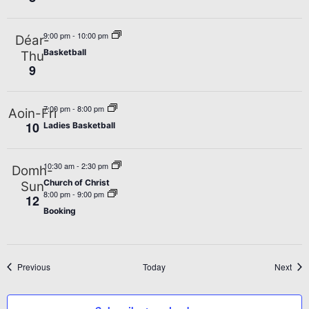
9:00 pm
-
10:00 pm
Déar-
Basketball
Thu
9
7:00 pm
-
8:00 pm
Aoin-Fri
10
Ladies Basketball
10:30 am
-
2:30 pm
Domh-
Church of Christ
Sun
8:00 pm
-
9:00 pm
12
Booking
Events
Even
Previous
Today
Next