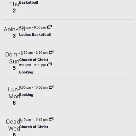
Basketball
Thu
2
7:00 pm
-
8:00 pm
Aoin-Fri
3
Ladies Basketball
10:30 am
-
2:30 pm
Domh-
Church of Christ
Sun
8:00 pm
-
9:00 pm
5
Booking
9:00 pm
-
10:00 pm
Lún-
Booking
Mon
6
8:15 pm
-
10:15 pm
Cead-
Church of Christ
Wed
8