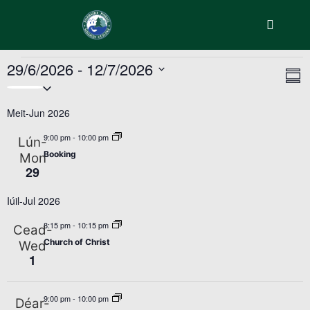
Main m
Events
29/6/2026
 - 
12/7/2026
Vi
Ev
Sum
Select
Vi
Nav
date.
Na
Meit-Jun 2026
9:00 pm
-
10:00 pm
Lún-
Booking
Mon
29
Iúil-Jul 2026
8:15 pm
-
10:15 pm
Cead-
Church of Christ
Wed
1
9:00 pm
-
10:00 pm
Déar-