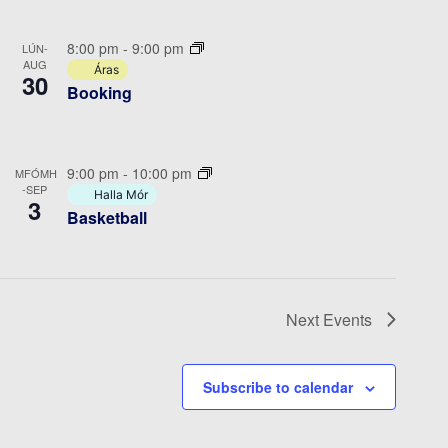
8:00 pm
-
9:00 pm
LÚN-
AUG
Áras
30
Booking
9:00 pm
-
10:00 pm
MFÓMH
-SEP
Halla Mór
3
Basketball
Next
Events
Subscribe to calendar