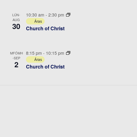
10:30 am
-
2:30 pm
LÚN-
AUG
Áras
30
Church of Christ
8:15 pm
-
10:15 pm
MFÓMH
-SEP
Áras
2
Church of Christ