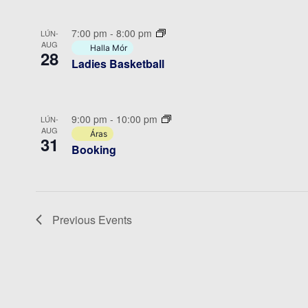
7:00 pm
-
8:00 pm
LÚN-
AUG
Halla Mór
28
Ladies Basketball
9:00 pm
-
10:00 pm
LÚN-
AUG
Áras
31
Booking
Previous
Events