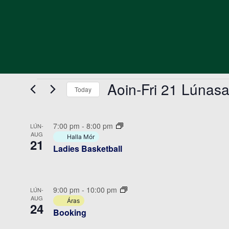
Events
Aoin-Fri 21 Lúnas
Today
Select
date.
List
7:00 pm
-
8:00 pm
LÚN-
of
AUG
Halla Mór
21
Ladies Basketball
events
in
Photo
9:00 pm
-
10:00 pm
LÚN-
View
AUG
Áras
24
Booking