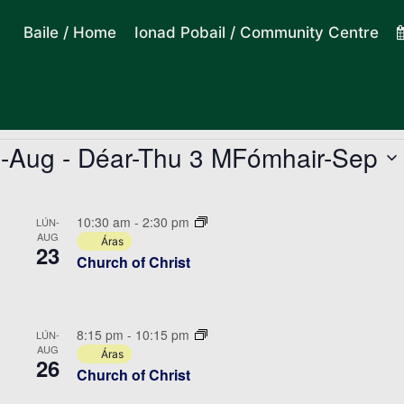
Baile / Home
Ionad Pobail / Community Centre
a-Aug
 - 
Déar-Thu 3 MFómhair-Sep
10:30 am
-
2:30 pm
LÚN-
AUG
Áras
23
Church of Christ
8:15 pm
-
10:15 pm
LÚN-
AUG
Áras
26
Church of Christ