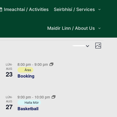
Imeachtaí / Activities
Seirbhísí / Services
Maidir Linn / About Us
Views
Event
Photo
Views
Navigat
Navigat
8:00 pm
-
9:00 pm
LÚN-
AUG
Áras
23
Booking
9:00 pm
-
10:00 pm
LÚN-
AUG
Halla Mór
27
Basketball