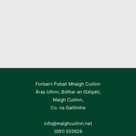
Forbairt Pobail Mhaigh Cuilinn
Áras Uilinn, Bóthar an tSéipéil,
Maigh Cuilinn,
Co. na Gaillimhe
info@maighcuilinn.net
(091) 555626