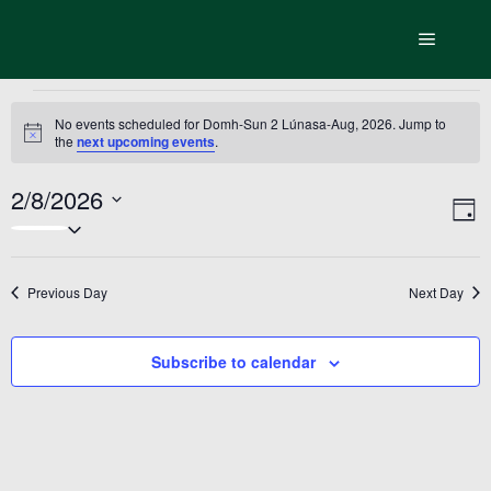
Main m
Events
No events scheduled for Domh-Sun 2 Lúnasa-Aug, 2026. Jump to
Notice
the
next upcoming events
.
for
Domh-
2/8/2026
Vi
Ev
Day
Select
Sun
Vi
Nav
date.
Na
2
Previous Day
Next Day
Lúnasa-
Aug,
Subscribe to calendar
2026