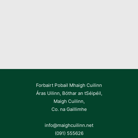
Forbairt Pobail Mhaigh Cuilinn
Áras Uilinn, Bóthar an tSéipéil,
Maigh Cuilinn,
Co. na Gaillimhe
info@maighcuilinn.net
(091) 555626