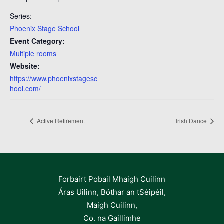
Series:
Phoenix Stage School
Event Category:
Multiple rooms
Website:
https://www.phoenixstagesc
hool.com/
Active Retirement
Irish Dance
Forbairt Pobail Mhaigh Cuilinn
Áras Uilinn, Bóthar an tSéipéil,
Maigh Cuilinn,
Co. na Gaillimhe