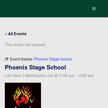
Main m
« All Events
This event has passed.
Event Series:
Phoenix Stage School
Phoenix Stage School
Lún-Mon 1 Meitheamh-Jun @ 2:45 pm
-
4:45 pm