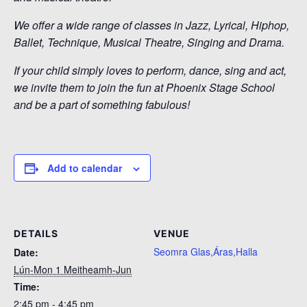
We offer a wide range of classes in Jazz, Lyrical, Hiphop,
Ballet, Technique, Musical Theatre, Singing and Drama.
If your child simply loves to perform, dance, sing and act,
we invite them to join the fun at Phoenix Stage School
and be a part of something fabulous!
Add to calendar
DETAILS
VENUE
Seomra Glas,Áras,Halla
Date:
Lún-Mon 1 Meitheamh-Jun
Time:
2:45 pm - 4:45 pm