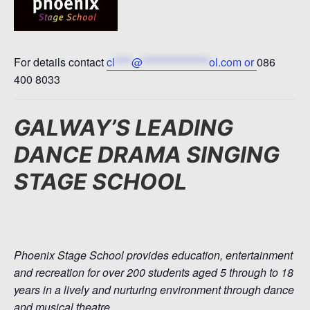
For details contact
cl
****
@
****************
ol.com
or
086
400 8033
GALWAY’S LEADING
DANCE DRAMA SINGING
STAGE SCHOOL
Phoenix Stage School provides education, entertainment
and recreation for over 200 students aged 5 through to 18
years in a lively and nurturing environment through dance
and musical theatre.