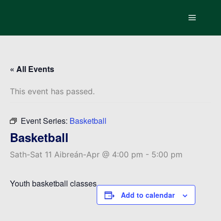
Main m
« All Events
This event has passed.
Event Series:
Basketball
Basketball
Sath-Sat 11 Aibreán-Apr @ 4:00 pm
-
5:00 pm
Youth basketball classes
Add to calendar