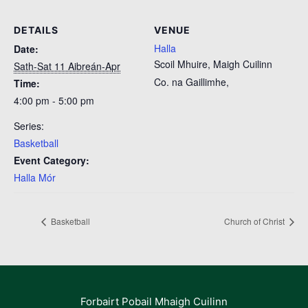
DETAILS
VENUE
Halla
Date:
Scoil Mhuire, Maigh Cuilinn
Sath-Sat 11 Aibreán-Apr
Co. na Gaillimhe
,
Time:
4:00 pm - 5:00 pm
Series:
Basketball
Event Category:
Halla Mór
Basketball
Church of Christ
Forbairt Pobail Mhaigh Cuilinn