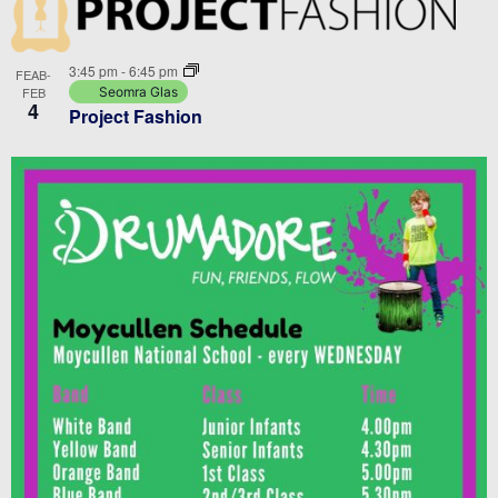
3:45 pm
-
6:45 pm
FEAB-
FEB
Seomra Glas
4
Project Fashion