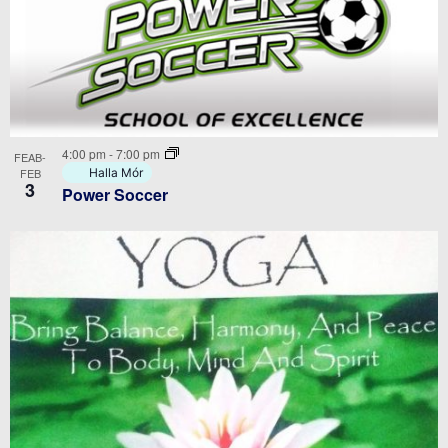
4:00 pm
-
7:00 pm
FEAB-
FEB
Halla Mór
3
Power Soccer