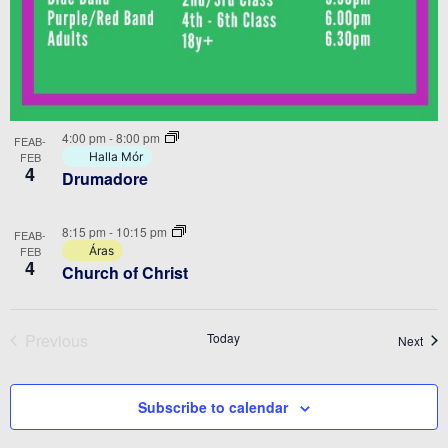
4:00 pm
-
8:00 pm
FEAB-
FEB
Halla Mór
4
Drumadore
8:15 pm
-
10:15 pm
FEAB-
FEB
Áras
4
Church of Christ
Previous
Today
Even
Next
Events
Subscribe to calendar