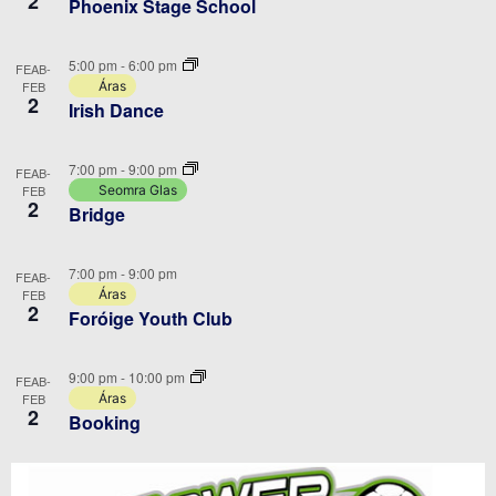
2
Phoenix Stage School
5:00 pm
-
6:00 pm
FEAB-
FEB
Áras
2
Irish Dance
7:00 pm
-
9:00 pm
FEAB-
FEB
Seomra Glas
2
Bridge
7:00 pm
-
9:00 pm
FEAB-
FEB
Áras
2
Foróige Youth Club
9:00 pm
-
10:00 pm
FEAB-
FEB
Áras
2
Booking