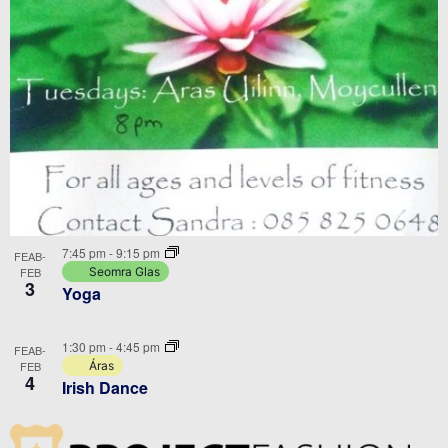
7:45 pm
-
9:15 pm
FEAB-
FEB
Seomra Glas
3
Yoga
1:30 pm
-
4:45 pm
FEAB-
FEB
Áras
4
Irish Dance